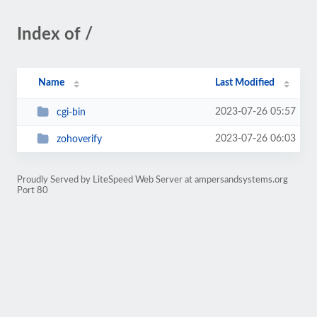
Index of /
Name
Last Modified
2023-07-26 05:57
cgi-bin
2023-07-26 06:03
zohoverify
Proudly Served by LiteSpeed Web Server at ampersandsystems.org
Port 80